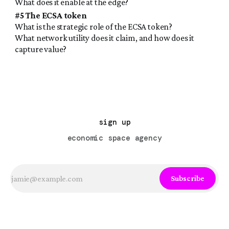
What does it enable at the edge?
#5 The ECSA token
What is the strategic role of the ECSA token?
What network utility does it claim, and how does it
capture value?
sign up
economic space agency
Subscribe