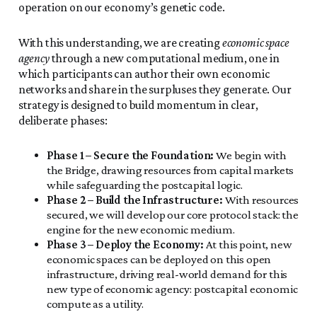
operation on our economy’s genetic code.
With this understanding, we are creating
economic space
agency
through a new computational medium, one in
which participants can author their own economic
networks and share in the surpluses they generate. Our
strategy is designed to build momentum in clear,
deliberate phases:
Phase 1 – Secure the Foundation:
We begin with
the Bridge, drawing resources from capital markets
while safeguarding the postcapital logic.
Phase 2 – Build the Infrastructure:
With resources
secured, we will develop our core protocol stack: the
engine for the new economic medium.
Phase 3 – Deploy the Economy:
At this point, new
economic spaces can be deployed on this open
infrastructure, driving real-world demand for this
new type of economic agency: postcapital economic
compute as a utility.