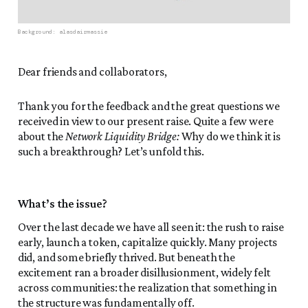
Background: 
alasdairmassie
Dear friends and collaborators,
Thank you for the feedback and the great questions we
received in view to our present raise. Quite a few were
about the
Network Liquidity Bridge:
Why do we think it is
such a breakthrough? Let’s unfold this.
What’s the issue?
Over the last decade we have all seen it: the rush to raise
early, launch a token, capitalize quickly. Many projects
did, and some briefly thrived. But beneath the
excitement ran a broader disillusionment, widely felt
across communities: the realization that something in
the structure was fundamentally off.