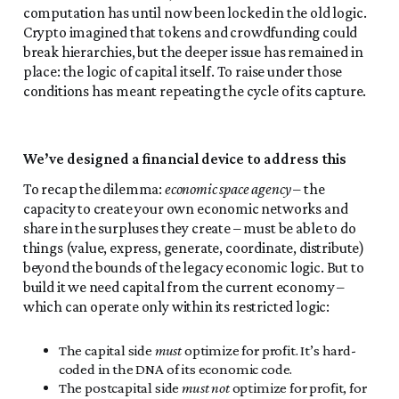
computation has until now been locked in the old logic.
Crypto imagined that tokens and crowdfunding could
break hierarchies, but the deeper issue has remained in
place: the logic of capital itself. To raise under those
conditions has meant repeating the cycle of its capture.
We’ve designed a financial device to address this
To recap the dilemma:
economic space agency
– the
capacity to create your own economic networks and
share in the surpluses they create – must be able to do
things (value, express, generate, coordinate, distribute)
beyond the bounds of the legacy economic logic. But to
build it we need capital from the current economy –
which can operate only within its restricted logic:
The capital side
must
optimize for profit. It’s hard-
coded in the DNA of its economic code.
The postcapital side
must not
optimize for profit, for