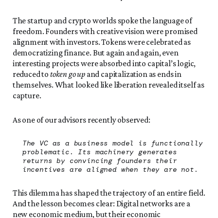
The startup and crypto worlds spoke the language of
freedom. Founders with creative vision were promised
alignment with investors. Tokens were celebrated as
democratizing finance. But again and again, even
interesting projects were absorbed into capital’s logic,
reduced to
token go up
and capitalization as ends in
themselves. What looked like liberation revealed itself as
capture.
As one of our advisors recently observed:
The VC as a business model is functionally
problematic. Its machinery generates
returns by convincing founders their
incentives are aligned when they are not.
This dilemma has shaped the trajectory of an entire field.
And the lesson becomes clear: Digital networks are a
new economic medium, but their economic