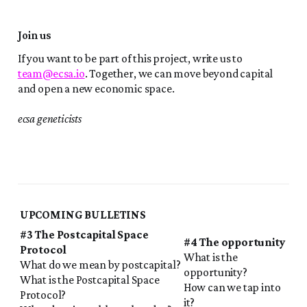
Join us
If you want to be part of this project, write us to
team@ecsa.io
. Together, we can move beyond capital
and open a new economic space.
ecsa geneticists
UPCOMING BULLETINS
#3 The Postcapital Space
#4 The opportunity
Protocol
What is the
What do we mean by postcapital?
opportunity?
What is the Postcapital Space
How can we tap into
Protocol?
it?