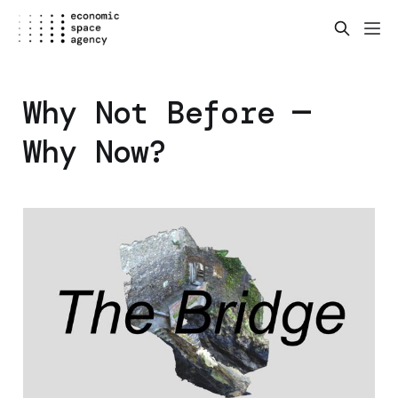
Why Not Before —
Why Now?