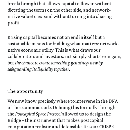
breakthrough that allows capital to flow in without
dictating the terms on the other side, and network-
native value to expand without turning into chasing
profit.
Raising capital becomes not an end in itself but a
sustainable means for building what matters: network-
native economic utility. This is what draws our
collaborators and investors: not simply short-term gain,
but
the chance to create something genuinely new by
safeguarding its liquidity together.
The opportunity
We now know precisely where to intervene in the DNA
of the economic code. Defining this formally through
the
Postcapital Space Protocol
allowed us to design the
Bridge – the instrument that makes postcapital
computation realistic and defensible. It is our CRISPR