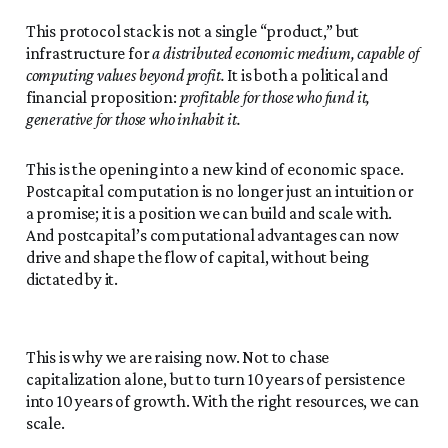
This protocol stack is not a single “product,” but
infrastructure for
a distributed economic medium, capable of
computing values beyond profit.
It is both a political and
financial proposition:
profitable for those who fund it,
generative for those who inhabit it.
This is the opening into a new kind of economic space.
Postcapital computation is no longer just an intuition or
a promise; it is a position we can build and scale with.
And postcapital’s computational advantages can now
drive and shape the flow of capital, without being
dictated by it.
This is why we are raising now. Not to chase
capitalization alone, but to turn 10 years of persistence
into 10 years of growth. With the right resources, we can
scale.