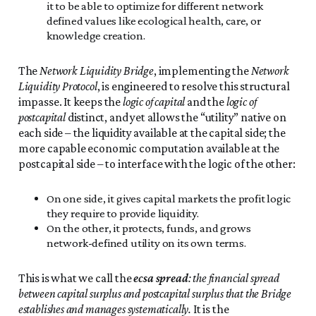
it to be able to optimize for different network
defined values like ecological health, care, or
knowledge creation.
The
Network Liquidity Bridge
, implementing the
Network
Liquidity Protocol
, is engineered to resolve this structural
impasse. It keeps the
logic of capital
and the
logic of
postcapital
distinct, and yet allows the “utility” native on
each side – the liquidity available at the capital side; the
more capable economic computation available at the
postcapital side – to interface with the logic of the other:
On one side, it gives capital markets the profit logic
they require to provide liquidity.
On the other, it protects, funds, and grows
network-defined utility on its own terms.
This is what we call the
ecsa spread
: the financial spread
between capital surplus and postcapital surplus that the Bridge
establishes and manages systematically.
It is the