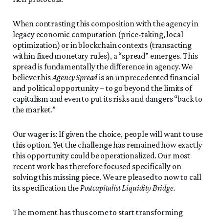
When contrasting this composition with the agency in
legacy economic computation (price-taking, local
optimization) or in blockchain contexts (transacting
within fixed monetary rules), a “spread” emerges. This
spread is fundamentally the difference in agency. We
believe this
Agency Spread
is an unprecedented financial
and political opportunity – to go beyond the limits of
capitalism and even to put its risks and dangers “back to
the market.”
Our wager is: If given the choice, people will want to use
this option. Yet the challenge has remained how exactly
this opportunity could be operationalized. Our most
recent work has therefore focused specifically on
solving this missing piece. We are pleased to now to call
its specification the
Postcapitalist Liquidity Bridge.
The moment has thus come to start transforming