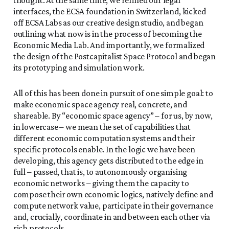
interfaces, the ECSA foundation in Switzerland, kicked
off ECSA Labs as our creative design studio, and began
outlining what now is in the process of becoming the
Economic Media Lab. And importantly, we formalized
the design of the Postcapitalist Space Protocol and began
its prototyping and simulation work.
All of this has been done in pursuit of one simple goal: to
make economic space agency real, concrete, and
shareable. By “economic space agency” – for us, by now,
in lowercase – we mean the set of capabilities that
different economic computation systems and their
specific protocols enable. In the logic we have been
developing, this agency gets distributed to the edge in
full – passed, that is, to autonomously organising
economic networks – giving them the capacity to
compose their own economic logics, natively define and
compute network value, participate in their governance
and, crucially, coordinate in and between each other via
rich protocols.