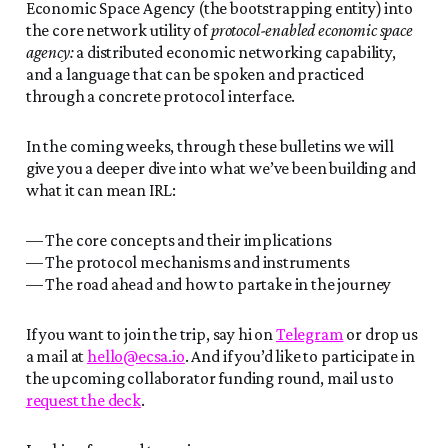
Economic Space Agency (the bootstrapping entity) into
the core network utility of
protocol-enabled economic space
agency:
a distributed economic networking capability,
and a language that can be spoken and practiced
through a concrete protocol interface.
In the coming weeks, through these bulletins we will
give you a deeper dive into what we’ve been building and
what it can mean IRL:
— The core concepts and their implications
— The protocol mechanisms and instruments
— The road ahead and how to partake in the journey
If you want to join the trip, say hi on
Telegram
or drop us
a mail at
hello@ecsa.io
. And if you’d like to participate in
the upcoming collaborator funding round, mail us to
request the deck
.