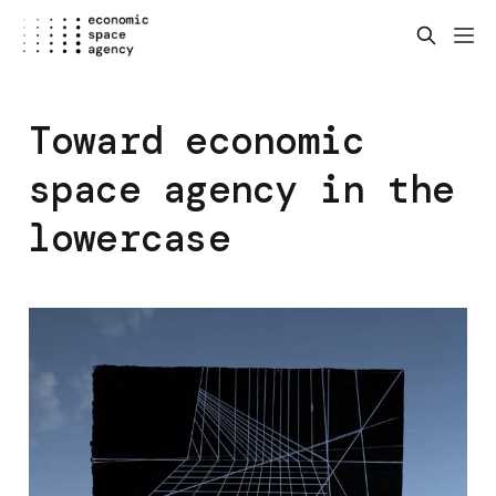
Toward economic
space agency in the
lowercase