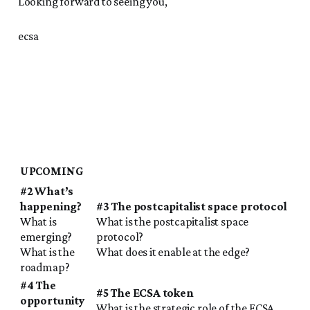
Looking forward to seeing you,
ecsa
UPCOMING
#2 What’s
happening?
#3 The postcapitalist space protocol
What is
What is the postcapitalist space
emerging?
protocol?
What is the
What does it enable at the edge?
roadmap?
#4 The
#5 The ECSA token
opportunity
What is the strategic role of the ECSA