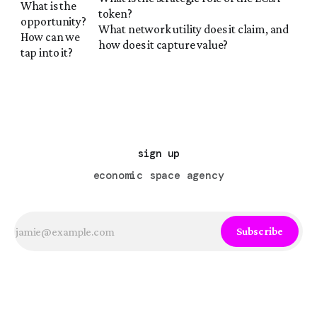
What is the
token?
opportunity?
What network utility does it claim, and
How can we
how does it capture value?
tap into it?
sign up
economic space agency
Subscribe