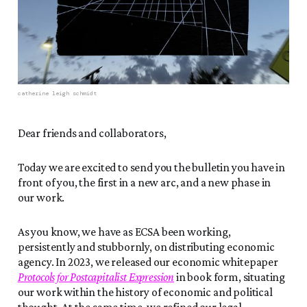
catherine leigh schmidt
Dear friends and collaborators,
Today we are excited to send you the bulletin you have in
front of you, the first in a new arc, and a new phase in
our work.
As you know, we have as ECSA been working,
persistently and stubbornly, on distributing economic
agency. In 2023, we released our economic whitepaper
Protocols for Postcapitalist Expression
in book form, situating
our work within the history of economic and political
thought. At the same time, we refined our legal